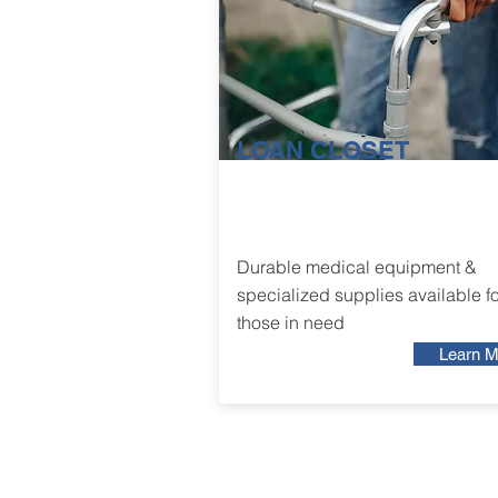
LOAN CLOSET
Durable medical equipment &
specialized supplies available fo
those in need
Learn M