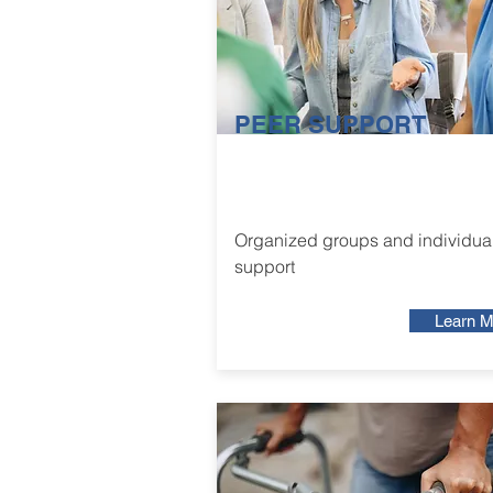
PEER SUPPORT
Organized groups and individua
support
Learn M