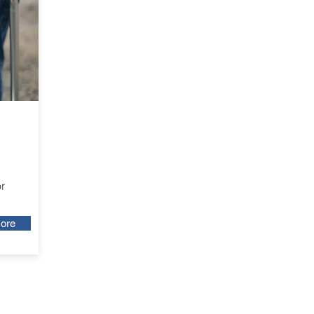
r
ore