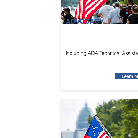
ADVOCACY
Including ADA Technical Assist
Learn M