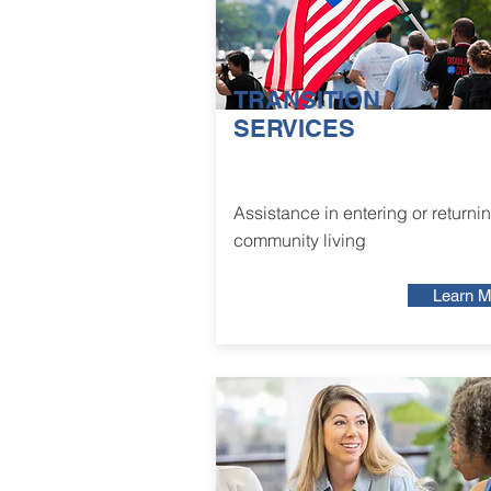
TRANSITION
SERVICES
Assistance in entering or returnin
community living
Learn M