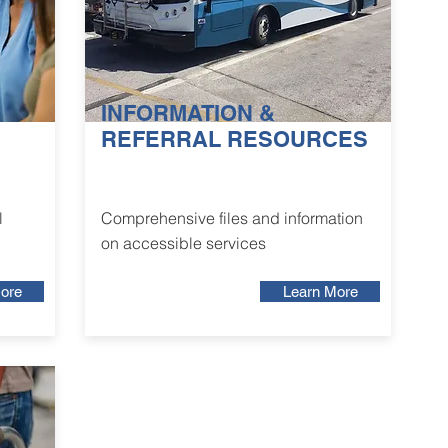
INFORMATION &
REFERRAL RESOURCES
l
Comprehensive files and information
on accessible services
ore
Learn More