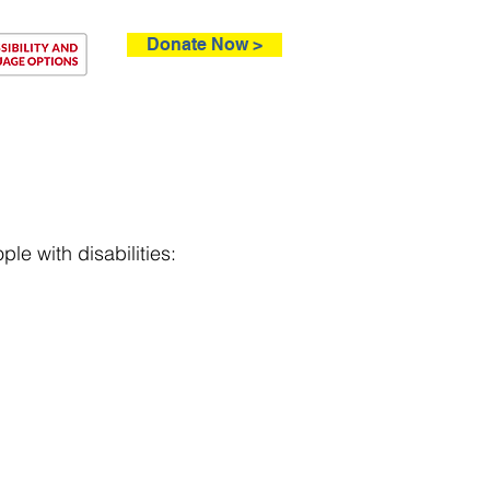
Donate Now >
ntact
le with disabilities: