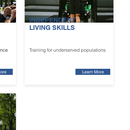
INDEPENDENT
LIVING SKILLS
ance
Training for underserved populations
ore
Learn More