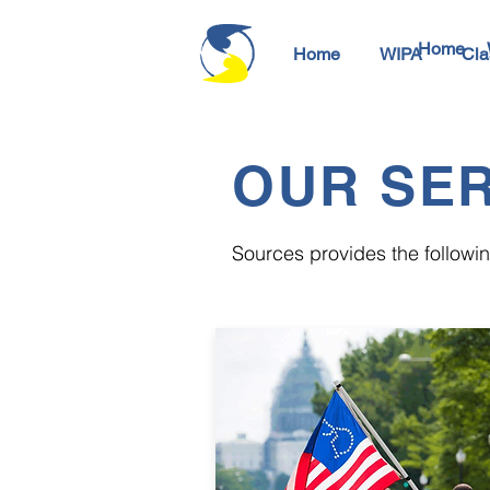
Home
Home
WIPA
Cla
OUR SER
Sources provides the following