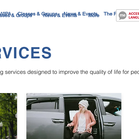
WIPA
Classes & Groups
News & Events
The Future
Co
sses & Groups
News & Events
More
VICES
 services designed to improve the quality of life for peop