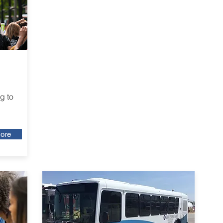
g to
ore