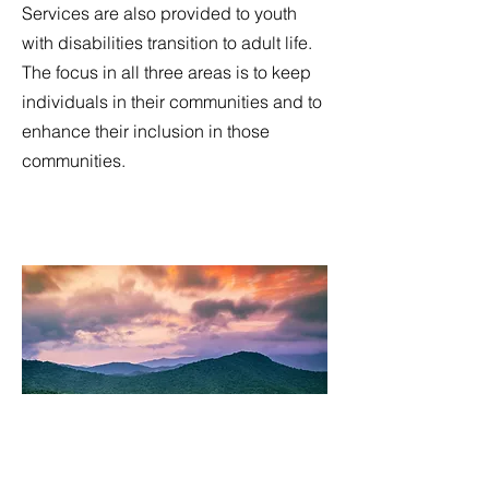
Services are also provided to youth
with disabilities transition to adult life.
The focus in all three areas is to keep
individuals in their communities and to
enhance their inclusion in those
communities.