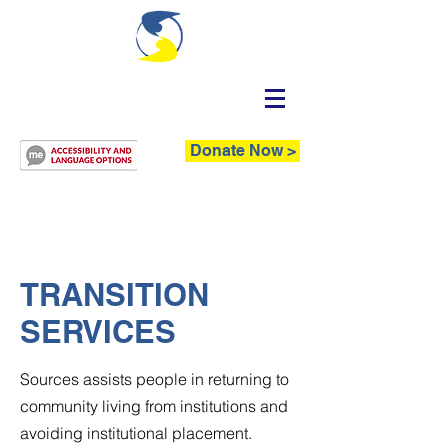
Donate Now >
TRANSITION
SERVICES
Sources assists people in returning to
community living from institutions and
avoiding institutional placement.