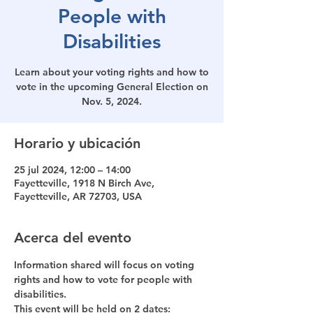
People with
Disabilities
Learn about your voting rights and how to
vote in the upcoming General Election on
Horario y ubicación
25 jul 2024, 12:00 – 14:00
Fayetteville, 1918 N Birch Ave,
Fayetteville, AR 72703, USA
Acerca del evento
Information shared will focus on voting 
rights and how to vote for people with 
disabilities. 
This event will be held on 2 dates: 