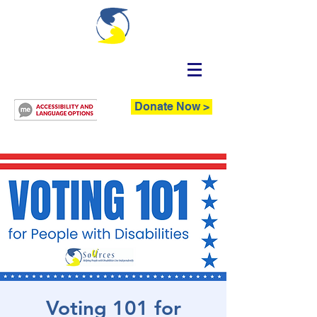
Donate Now >
Voting 101 for